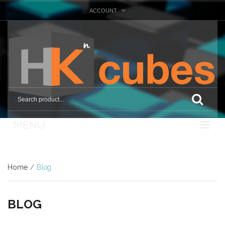
ACCOUNT
MENU
Nosotros
Home
/
Blog
Tienda
Marcas
BLOG
Otras