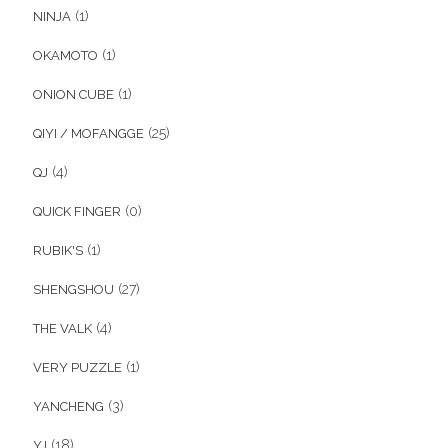
(1)
NINJA
(1)
OKAMOTO
(1)
ONION CUBE
(25)
QIYI / MOFANGGE
(4)
QJ
(0)
QUICK FINGER
(1)
RUBIK'S
(27)
SHENGSHOU
(4)
THE VALK
(1)
VERY PUZZLE
(3)
YANCHENG
(18)
YJ