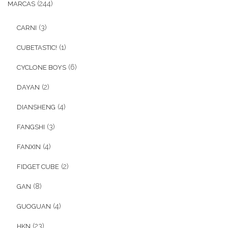
(244)
MARCAS
Ofertas
(3)
CARNI
Stickers
(1)
CUBETASTIC!
(6)
CYCLONE BOYS
(2)
DAYAN
(4)
DIANSHENG
(3)
FANGSHI
(4)
FANXIN
(2)
FIDGET CUBE
(8)
GAN
(4)
GUOGUAN
(23)
HKN