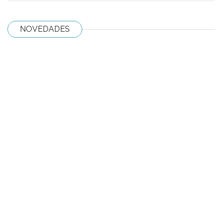
NOVEDADES