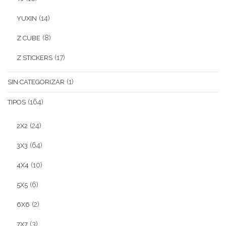
(14)
YUXIN
(8)
Z CUBE
(17)
Z STICKERS
(1)
SIN CATEGORIZAR
(164)
TIPOS
(24)
2X2
(64)
3X3
(10)
4X4
(6)
5X5
(2)
6X6
(3)
7X7