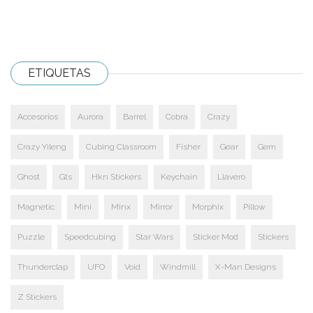
ETIQUETAS
Accesorios
Aurora
Barrel
Cobra
Crazy
Crazy Yileng
Cubing Classroom
Fisher
Gear
Gem
Ghost
Gts
Hkn Stickers
Keychain
Llavero
Magnetic
Mini
Minx
Mirror
Morphix
Pillow
Puzzle
Speedcubing
Star Wars
Sticker Mod
Stickers
Thunderclap
UFO
Void
Windmill
X-Man Designs
Z Stickers