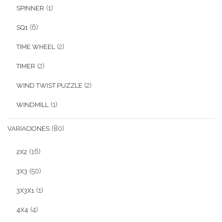
(1)
SPINNER
(6)
SQ1
(2)
TIME WHEEL
(2)
TIMER
(2)
WIND TWIST PUZZLE
(1)
WINDMILL
(80)
VARIACIONES
(16)
2X2
(50)
3X3
(1)
3X3X1
(4)
4X4