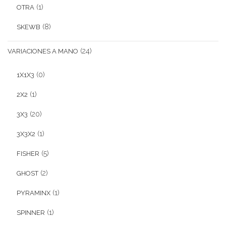
(1)
OTRA
(8)
SKEWB
(24)
VARIACIONES A MANO
(0)
1X1X3
(1)
2X2
(20)
3X3
(1)
3X3X2
(5)
FISHER
(2)
GHOST
(1)
PYRAMINX
(1)
SPINNER