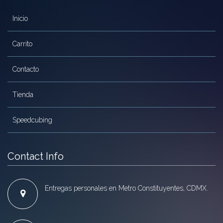
Inicio
Carrito
Contacto
Tienda
Speedcubing
Contact Info
Entregas personales en Metro Constituyentes, CDMX.