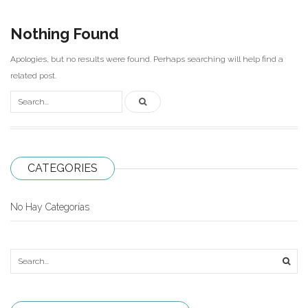
Carni
Nothing Found
DaYan
Apologies, but no results were found. Perhaps searching will help find a
DianSheng
related post.
FangShi
Fidget Cube
Lim
CATEGORIES
Lingao
MF8
No Hay Categorías
MirTwo
MoHuanShoSu
MoJue