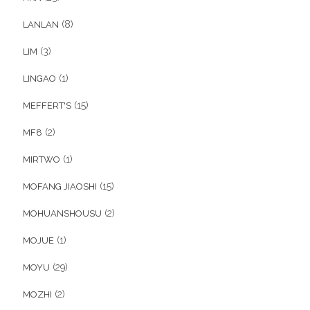
(8)
LANLAN
(3)
LIM
(1)
LINGAO
(15)
MEFFERT'S
(2)
MF8
(1)
MIRTWO
(15)
MOFANG JIAOSHI
(2)
MOHUANSHOUSU
(1)
MOJUE
(29)
MOYU
(2)
MOZHI