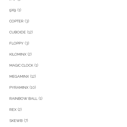
(1)
9X9
(3)
COPTER
(12)
CUBOIDE
(3)
FLOPPY
(2)
KILOMINX
(1)
MAGIC CLOCK
(12)
MEGAMINX
(10)
PYRAMINX
(1)
RAINBOW BALL
(2)
REX
(7)
SKEWB