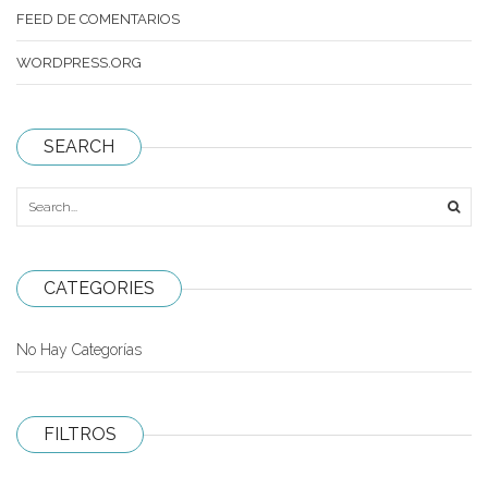
FEED DE COMENTARIOS
MoYu
WORDPRESS.ORG
QiYi/MoFangGe
ShengShou
SEARCH
The Valk
YanCheng
YJ
CATEGORIES
YuXin
Z-Cube
No Hay Categorías
Z-Stickers
Mods
FILTROS
Speedcubing