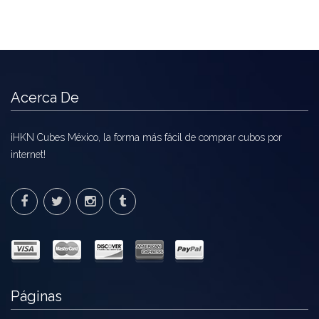
Acerca De
¡HKN Cubes México, la forma más fácil de comprar cubos por
internet!
Páginas